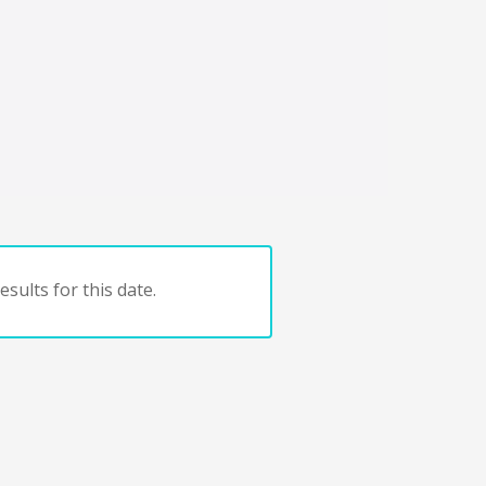
sults for this date.