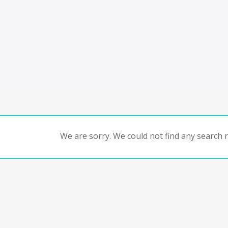
We are sorry. We could not find any search re