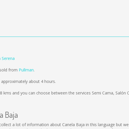
a Serena
 sold from
Pullman
.
 approximately about 4 hours.
8 kms
and you can choose between the services Semi Cama, Salón C
a Baja
ot collect a lot of information about Canela Baja in this language but 