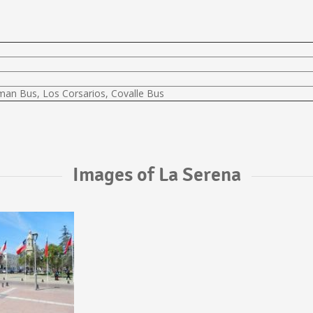
lman Bus, Los Corsarios, Covalle Bus
Images of La Serena