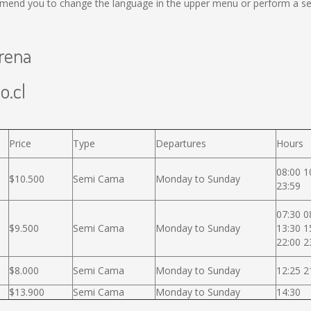
mend you to change the language in the upper menu or perform a sear
erena
o.cl
Price
Type
Departures
Hours
08:00 1
$10.500
Semi Cama
Monday to Sunday
23:59
07:30 0
$9.500
Semi Cama
Monday to Sunday
13:30 1
22:00 2
$8.000
Semi Cama
Monday to Sunday
12:25 2
$13.900
Semi Cama
Monday to Sunday
14:30