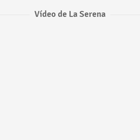
Vídeo de La Serena