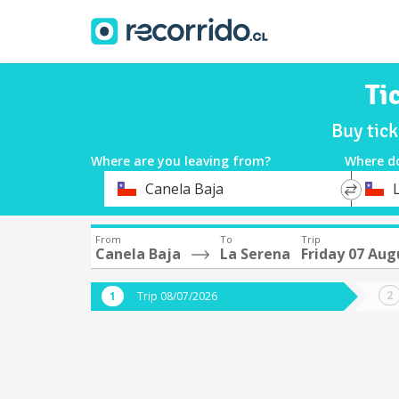
Ti
Buy tick
Where are you leaving from?
Where d
*
*
Canela Baja
Departure
Destina
From
To
Trip
Canela Baja
La Serena
Friday 07 Aug
Trip 08/07/2026