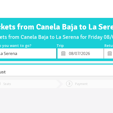
ckets from Canela Baja to La Ser
ets from Canela Baja to La Serena for Friday 0
o you want to go?
Trip
Retu
*
Retu
La Serena
tion
Departure
Dat
Date
ust
Seats
Payment