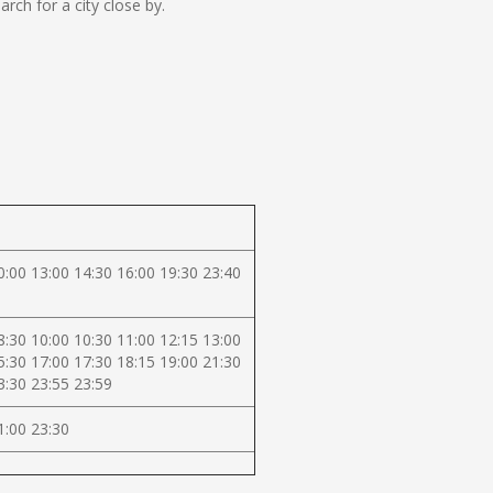
ch for a city close by.
0:00 13:00 14:30 16:00 19:30 23:40
8:30 10:00 10:30 11:00 12:15 13:00
5:30 17:00 17:30 18:15 19:00 21:30
3:30 23:55 23:59
1:00 23:30