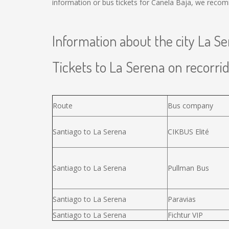
information or bus tickets for Canela Baja, we recom
Information about the city La S
Tickets to La Serena on recorrid
Route
Bus company
Santiago to La Serena
CIKBUS Elité
Santiago to La Serena
Pullman Bus
Santiago to La Serena
Paravias
Santiago to La Serena
Fichtur VIP