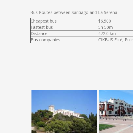
Bus Routes between Santiago and La Serena
Cheapest bus
$6.500
Fastest bus
5h 50m
Distance
472.0 km
Bus companies
CIKBUS Elité, Pul