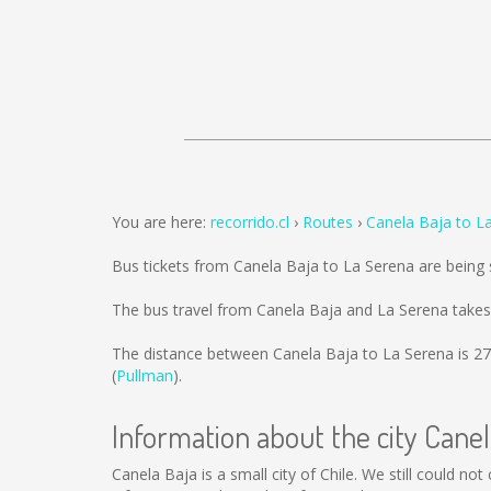
You are here:
recorrido.cl
Routes
Canela Baja to L
Bus tickets from Canela Baja to La Serena are being
The bus travel from Canela Baja and La Serena takes
The distance between Canela Baja to La Serena is
27
(
Pullman
).
Information about the city Canel
Canela Baja is a small city of Chile. We still could n