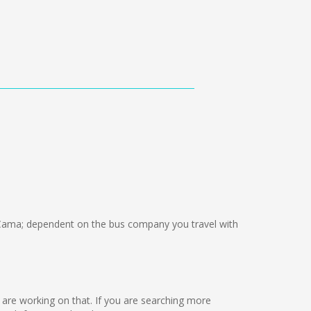
ama; dependent on the bus company you travel with
we are working on that. If you are searching more