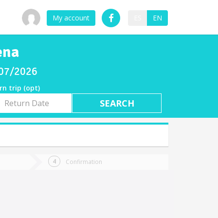
My account
ES
EN
ena
8/07/2026
rn trip (opt)
rn
e
Confirmation