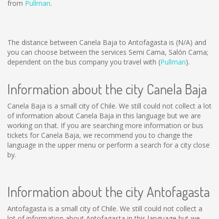
from
Pullman
.
The distance between Canela Baja to Antofagasta is
(N/A)
and
you can choose between the services Semi Cama, Salón Cama;
dependent on the bus company you travel with (
Pullman
).
Information about the city Canela Baja
Canela Baja is a small city of Chile. We still could not collect a lot
of information about Canela Baja in this language but we are
working on that. If you are searching more information or bus
tickets for Canela Baja, we recommend you to change the
language in the upper menu or perform a search for a city close
by.
Information about the city Antofagasta
Antofagasta is a small city of Chile. We still could not collect a
lot of information about Antofagasta in this language but we