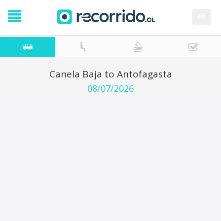
es
Canela Baja to Antofagasta
08/07/2026