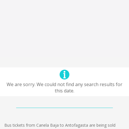
We are sorry. We could not find any search results for
this date.
Bus tickets from Canela Baja to Antofagasta are being sold