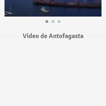
Vídeo de Antofagasta