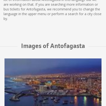
are working on that. If you are searching more information or
bus tickets for Antofagasta, we recommend you to change the
language in the upper menu or perform a search for a city close
by.
Images of Antofagasta