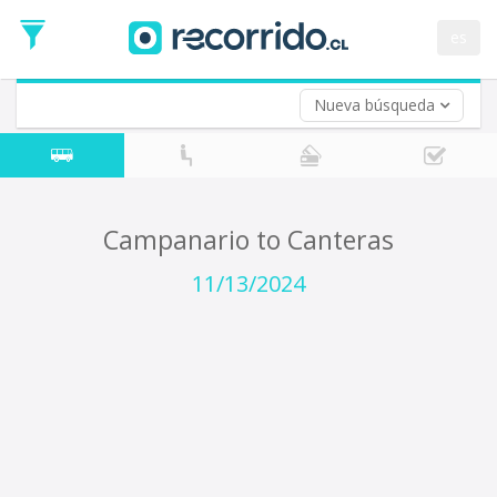
Departure
Date
es
Return trip (opt)
Return
Date
Nueva búsqueda
Campanario to Canteras
11/13/2024