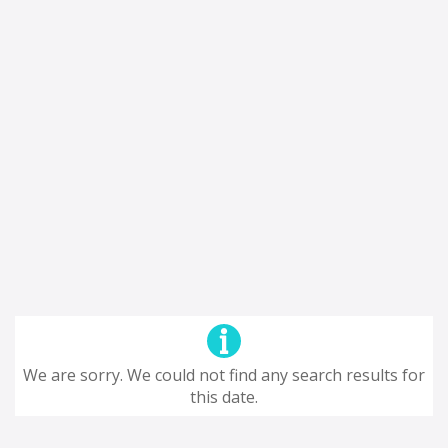
We are sorry. We could not find any search results for
this date.