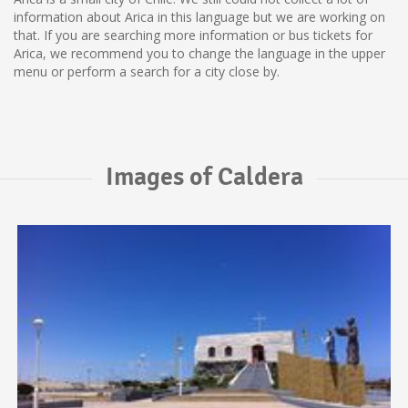
information about Arica in this language but we are working on
that. If you are searching more information or bus tickets for
Arica, we recommend you to change the language in the upper
menu or perform a search for a city close by.
Images of Caldera