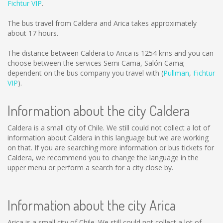
Fichtur VIP
.
The bus travel from Caldera and Arica takes approximately
about 17 hours.
The distance between Caldera to Arica is
1254 kms
and you can
choose between the services Semi Cama, Salón Cama;
dependent on the bus company you travel with (
Pullman
,
Fichtur
VIP
).
Information about the city Caldera
Caldera is a small city of Chile. We still could not collect a lot of
information about Caldera in this language but we are working
on that. If you are searching more information or bus tickets for
Caldera, we recommend you to change the language in the
upper menu or perform a search for a city close by.
Information about the city Arica
Arica is a small city of Chile. We still could not collect a lot of