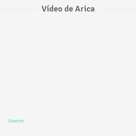
Vídeo de Arica
Sources