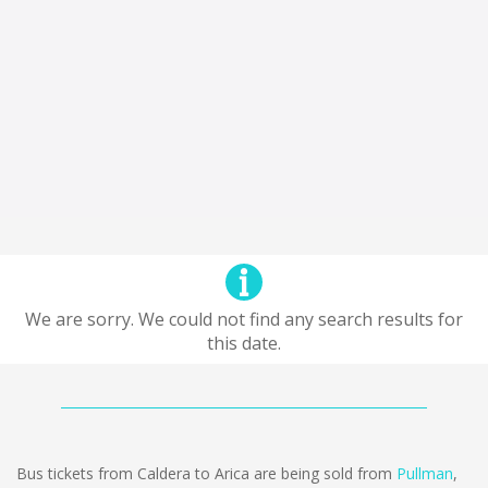
We are sorry. We could not find any search results for
this date.
Bus tickets from Caldera to Arica are being sold from
Pullman
,