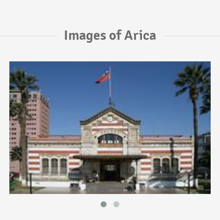
Images of Arica