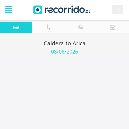
es
Caldera to Arica
08/06/2026