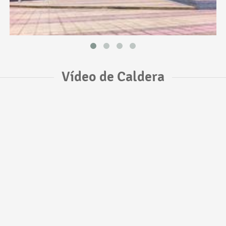
Vídeo de Caldera