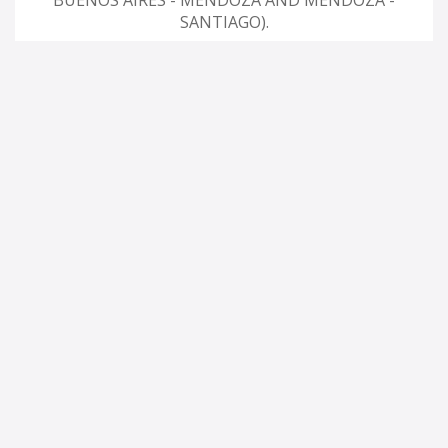
BUENOS AIRES - MENDOZA AND MENDOZA -
SANTIAGO).