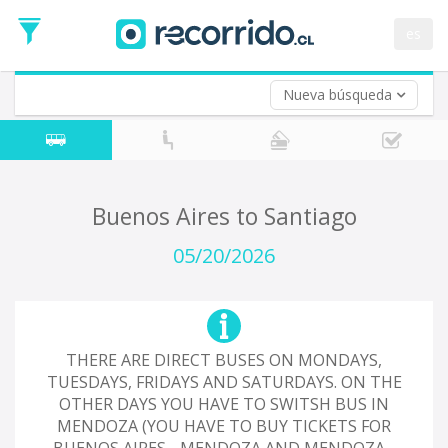
Departure
Date
es
Return trip (opt)
Return
Date
Nueva búsqueda
Buenos Aires to Santiago
05/20/2026
THERE ARE DIRECT BUSES ON MONDAYS,
TUESDAYS, FRIDAYS AND SATURDAYS. ON THE
OTHER DAYS YOU HAVE TO SWITSH BUS IN
MENDOZA (YOU HAVE TO BUY TICKETS FOR