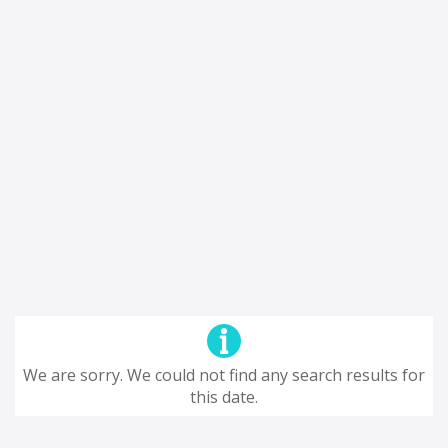
We are sorry. We could not find any search results for
this date.