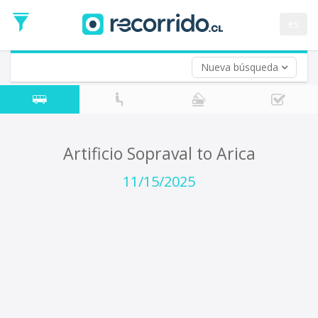
Departure
Date
es
Return trip (opt)
Return
Date
Nueva búsqueda
Artificio Sopraval to Arica
11/15/2025