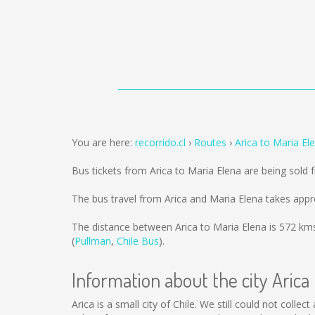
You are here:
recorrido.cl
Routes
Arica to Maria El
Bus tickets from Arica to Maria Elena are being sold
The bus travel from Arica and Maria Elena takes appr
The distance between Arica to Maria Elena is
572 km
(
Pullman
,
Chile Bus
).
Information about the city Arica
Arica is a small city of Chile. We still could not coll