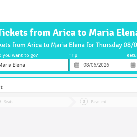
Tickets from Arica to Maria Elen
kets from Arica to Maria Elena for Thursday 08
o you want to go?
Trip
Retu
*
Retu
Maria Elena
tion
Departure
Dat
Date
st
Seats
Payment