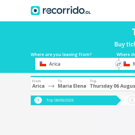
Buy tic
Where are you leaving from?
Where d
*
*
Arica
Departure
Destina
From
To
Trip
Arica
Maria Elena
Thursday 06 Augu
Trip 08/06/2026