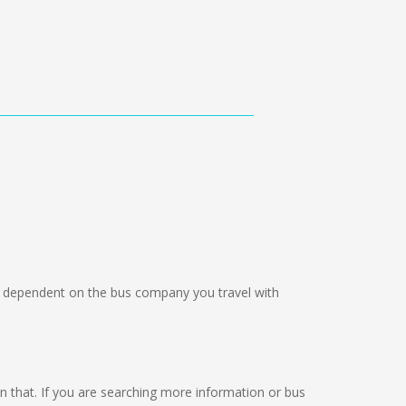
dependent on the bus company you travel with
 on that. If you are searching more information or bus