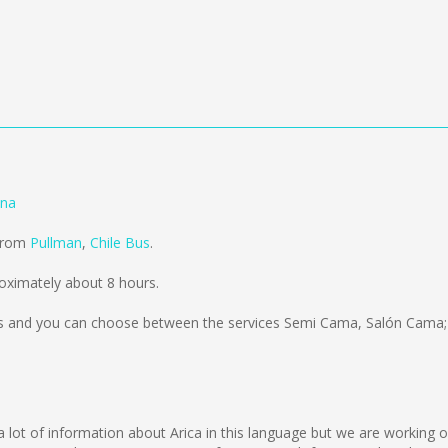
ena
 from
Pullman
,
Chile Bus
.
oximately about 8 hours.
s
and you can choose between the services Semi Cama, Salón Cama; 
ect a lot of information about Arica in this language but we are working