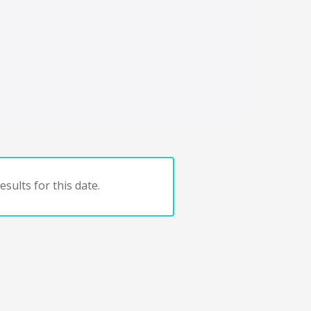
sults for this date.