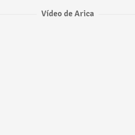
Vídeo de Arica