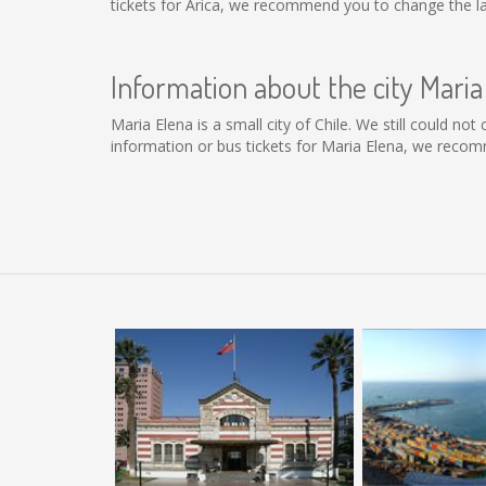
tickets for Arica, we recommend you to change the la
Information about the city Maria
Maria Elena is a small city of Chile. We still could no
information or bus tickets for Maria Elena, we recom