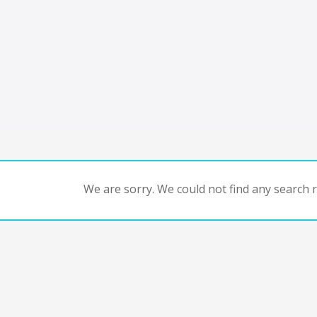
We are sorry. We could not find any search re