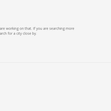
e are working on that. If you are searching more
ch for a city close by.