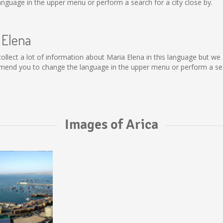
nguage in the upper menu or perform a search for a city close by.
 Elena
t collect a lot of information about Maria Elena in this language but w
mend you to change the language in the upper menu or perform a sear
Images of Arica