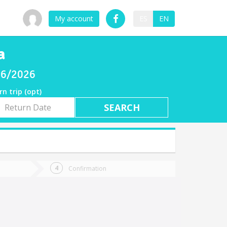
My account
ES
EN
a
/06/2026
rn trip (opt)
rn
e
Confirmation