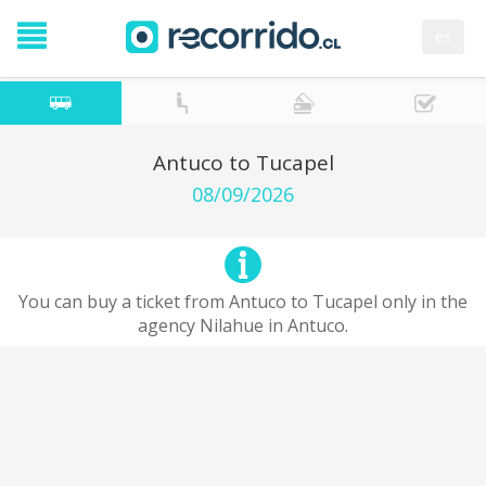
es
Antuco to Tucapel
08/09/2026
You can buy a ticket from Antuco to Tucapel only in the
agency Nilahue in Antuco.