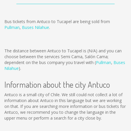
Bus tickets from Antuco to Tucapel are being sold from
Pullman
,
Buses Nilahue
.
The distance between Antuco to Tucapel is
(N/A)
and you can
choose between the services Semi Cama, Salón Cama;
dependent on the bus company you travel with (
Pullman
,
Buses
Nilahue
).
Information about the city Antuco
Antuco is a small city of Chile. We still could not collect a lot of
information about Antuco in this language but we are working
on that. If you are searching more information or bus tickets for
Antuco, we recommend you to change the language in the
upper menu or perform a search for a city close by.