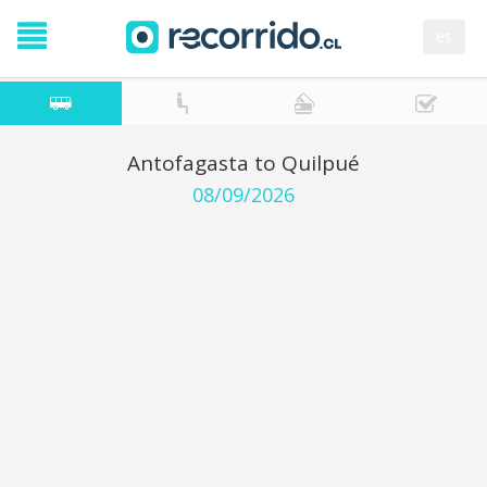
es
Antofagasta to Quilpué
08/09/2026