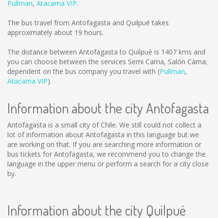
Pullman
,
Atacama VIP
.
The bus travel from Antofagasta and Quilpué takes
approximately about 19 hours.
The distance between Antofagasta to Quilpué is
1407 kms
and
you can choose between the services Semi Cama, Salón Cama;
dependent on the bus company you travel with (
Pullman
,
Atacama VIP
).
Information about the city Antofagasta
Antofagasta is a small city of Chile. We still could not collect a
lot of information about Antofagasta in this language but we
are working on that. If you are searching more information or
bus tickets for Antofagasta, we recommend you to change the
language in the upper menu or perform a search for a city close
by.
Information about the city Quilpué