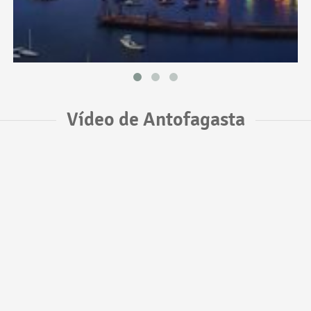
Vídeo de Antofagasta