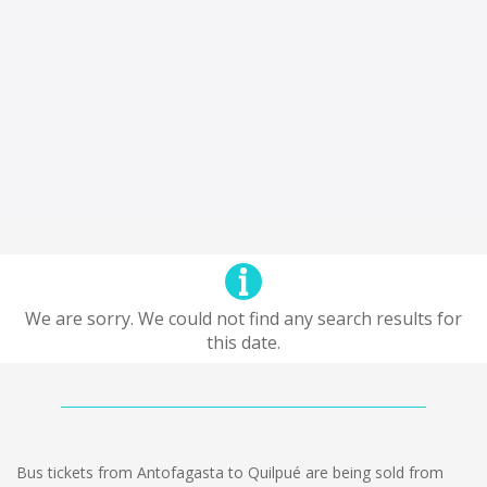
We are sorry. We could not find any search results for
this date.
Bus tickets from Antofagasta to Quilpué are being sold from