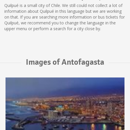
Quilpué is a small city of Chile. We still could not collect a lot of
information about Quilpué in this language but we are working
on that. If you are searching more information or bus tickets for
Quilpué, we recommend you to change the language in the
upper menu or perform a search for a city close by.
Images of Antofagasta