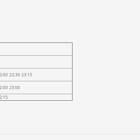
2:00 22:30 23:15
2:00 23:00
2:15