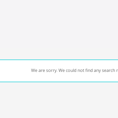
We are sorry. We could not find any search re