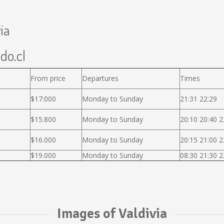
ia
ido.cl
From price
Departures
Times
$17:000
Monday to Sunday
21:31 22:29
$15.800
Monday to Sunday
20:10 20:40 2
$16.000
Monday to Sunday
20:15 21:00 2
$19.000
Monday to Sunday
08:30 21:30 2
Images of Valdivia