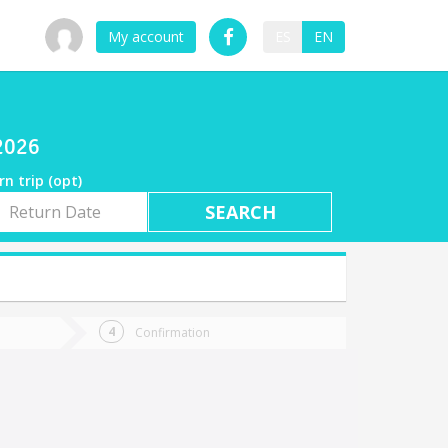
My account
ES
EN
/2026
rn trip (opt)
rn
e
Confirmation