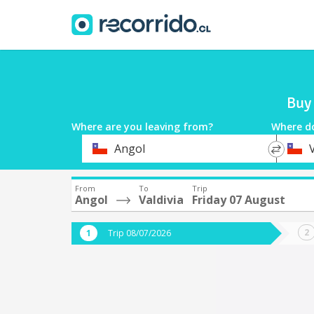
Buy 
Where are you leaving from?
Where d
*
*
Angol
V
Departure
Destina
From
To
Trip
Angol
Valdivia
Friday 07 August
Trip 08/07/2026