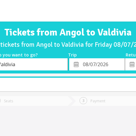
Tickets from Angol to Valdivia
tickets from Angol to Valdivia for Friday 08/07
o you want to go?
Trip
Retu
*
Retu
aldivia
tion
Departure
Dat
Date
Seats
Payment