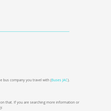
 bus company you travel with (
Buses JAC
).
g on that. If you are searching more information or
y.