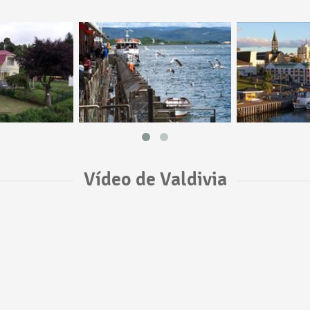
Vídeo de Valdivia