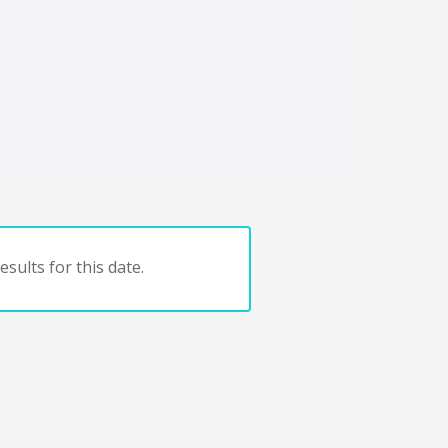
sults for this date.