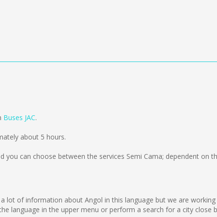
om
Buses JAC
.
mately about 5 hours.
d you can choose between the services Semi Cama; dependent on the
lect a lot of information about Angol in this language but we are workin
e language in the upper menu or perform a search for a city close b