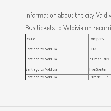
Information about the city Valdiv
Bus tickets to Valdivia on recorr
Route
Company
Santiago to Valdivia
ETM
Santiago to Valdivia
Pullman Bus
Santiago to Valdivia
TranSantin
Santiago to Valdivia
Cruz del Sur