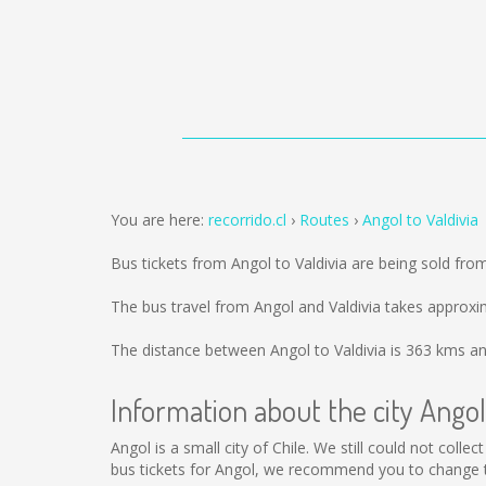
You are here:
recorrido.cl
Routes
Angol to Valdivia
Bus tickets from Angol to Valdivia are being sold fr
The bus travel from Angol and Valdivia takes approxi
The distance between Angol to Valdivia is
363 kms
an
Information about the city Angol
Angol is a small city of Chile. We still could not col
bus tickets for Angol, we recommend you to change th