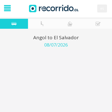
es
Angol to El Salvador
08/07/2026