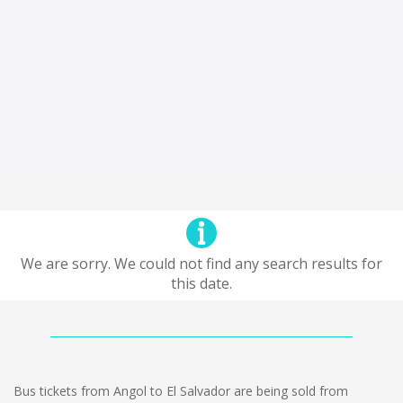
We are sorry. We could not find any search results for
this date.
Bus tickets from Angol to El Salvador are being sold from