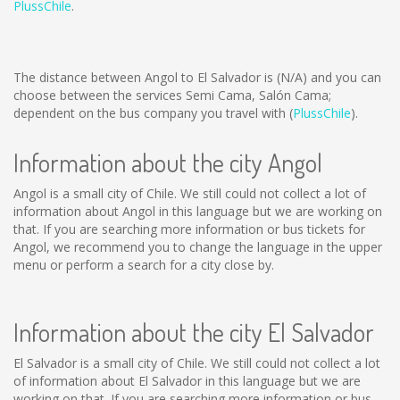
PlussChile
.
The distance between Angol to El Salvador is
(N/A)
and you can
choose between the services Semi Cama, Salón Cama;
dependent on the bus company you travel with (
PlussChile
).
Information about the city Angol
Angol is a small city of Chile. We still could not collect a lot of
information about Angol in this language but we are working on
that. If you are searching more information or bus tickets for
Angol, we recommend you to change the language in the upper
menu or perform a search for a city close by.
Information about the city El Salvador
El Salvador is a small city of Chile. We still could not collect a lot
of information about El Salvador in this language but we are
working on that. If you are searching more information or bus