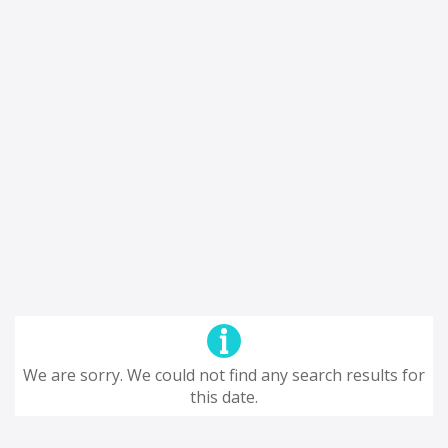
We are sorry. We could not find any search results for
this date.