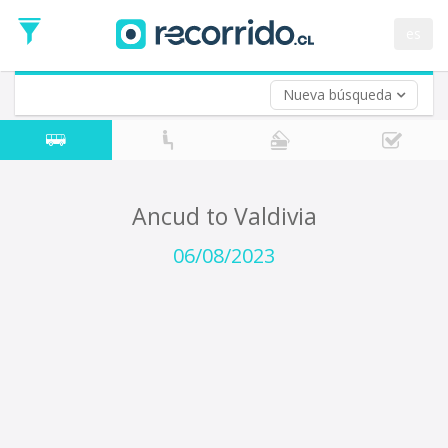
Departure
Date
es
Return trip (opt)
Return
Date
Nueva búsqueda
Ancud to Valdivia
06/08/2023