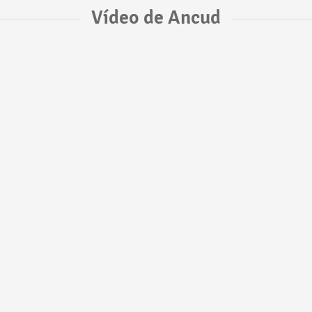
Vídeo de Ancud