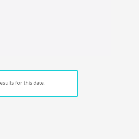
sults for this date.