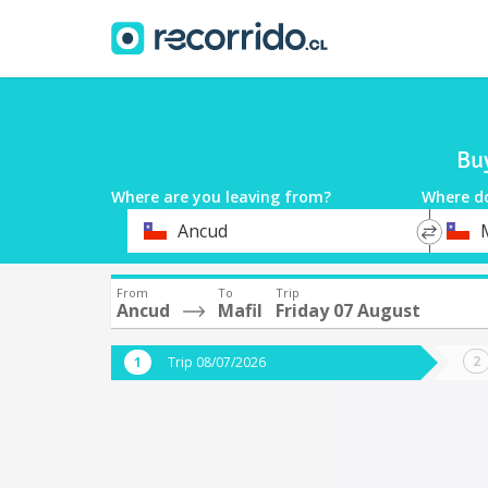
Buy
Where are you leaving from?
Where d
*
*
Ancud
M
Departure
Destina
From
To
Trip
Ancud
Mafil
Friday 07 August
Trip 08/07/2026