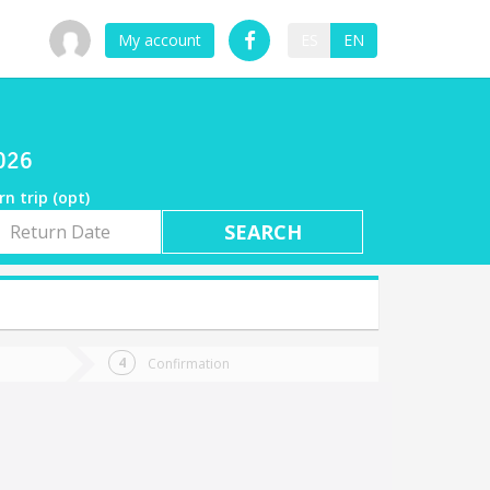
My account
ES
EN
2026
rn trip (opt)
rn
e
Confirmation