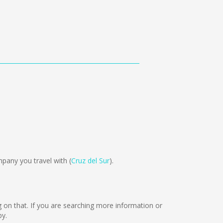
pany you travel with (
Cruz del Sur
).
ng on that. If you are searching more information or
by.