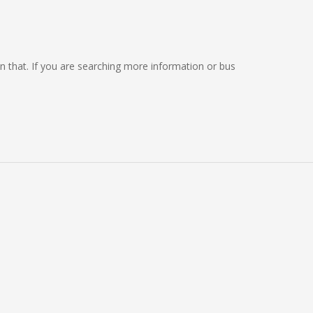
 on that. If you are searching more information or bus