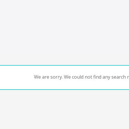
We are sorry. We could not find any search re