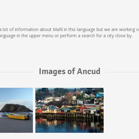
ect a lot of information about Mafil in this language but we are working
nguage in the upper menu or perform a search for a city close by.
Images of Ancud