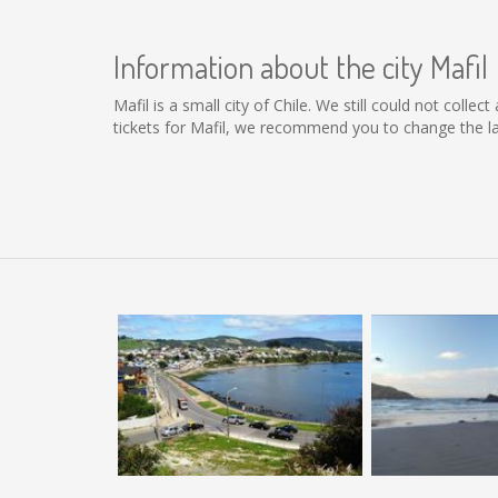
Information about the city Mafil
Mafil is a small city of Chile. We still could not coll
tickets for Mafil, we recommend you to change the la