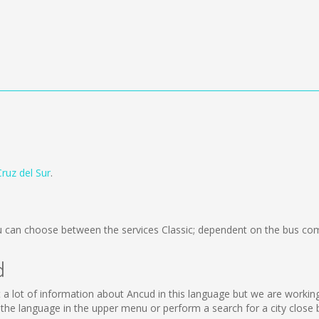
Cruz del Sur
.
 can choose between the services Classic; dependent on the bus com
d
lect a lot of information about Ancud in this language but we are worki
he language in the upper menu or perform a search for a city close 