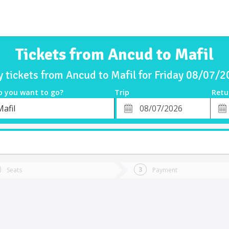
Tickets from Ancud to Mafil
 tickets from Ancud to Mafil for Friday 08/07/
o you want to go?
Trip
Retu
*
Retu
afil
tion
Departure
Dat
Date
Seats
Payment