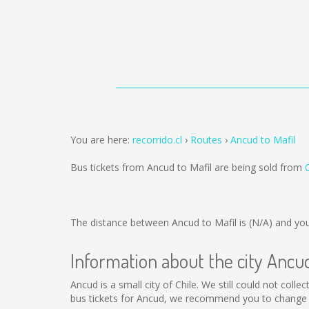
You are here:
recorrido.cl
Routes
Ancud to Mafil
Bus tickets from Ancud to Mafil are being sold from
The distance between Ancud to Mafil is
(N/A)
and you
Information about the city Ancu
Ancud is a small city of Chile. We still could not col
bus tickets for Ancud, we recommend you to change t