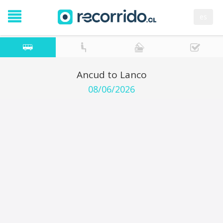
es
Ancud to Lanco
08/06/2026