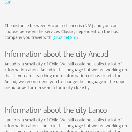
Sur
.
The distance between Ancud to Lanco is
(N/A)
and you can
choose between the services Classic; dependent on the bus
company you travel with (
Cruz del Sur
).
Information about the city Ancud
Ancud is a small city of Chile. We still could not collect a lot of
information about Ancud in this language but we are working on
that. If you are searching more information or bus tickets for
Ancud, we recommend you to change the language in the upper
menu or perform a search for a city close by.
Information about the city Lanco
Lanco is a small city of Chile. We still could not collect a lot of
information about Lanco in this language but we are working on
that. If you are searching more information or bus tickets for