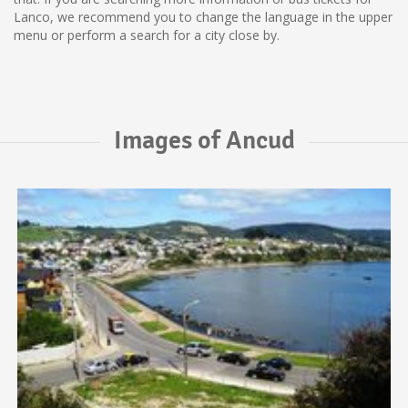
Lanco, we recommend you to change the language in the upper
menu or perform a search for a city close by.
Images of Ancud