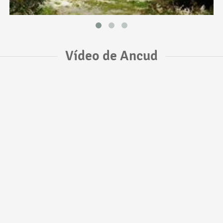
Vídeo de Ancud