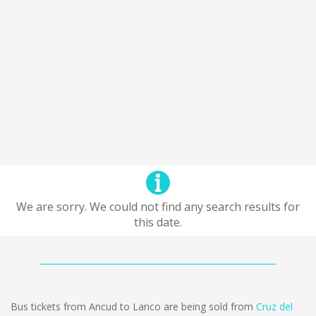
We are sorry. We could not find any search results for
this date.
Bus tickets from Ancud to Lanco are being sold from
Cruz del