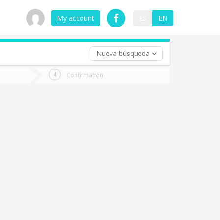
My account
ES
EN
Nueva búsqueda
 trip (opt)
Confirmation
urn
e