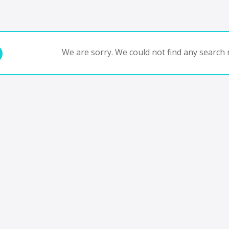
We are sorry. We could not find any search r