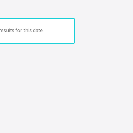
esults for this date.