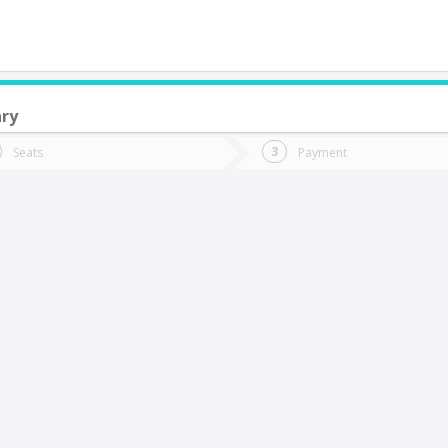
ary
do you want to go?
Trip
Return
Seats
Payment
*
Ret
uilpué
tion
Departure
Dat
Date