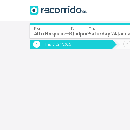
From
To
Trip
Alto Hospicio
Quilpué
Saturday 24 Janu
Where are you leaving from?
Where 
Trip 01/24/2026
*
*
Alto Hospicio
Q
Departure
Destina