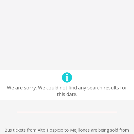
We are sorry. We could not find any search results for
this date.
Bus tickets from Alto Hospicio to Mejillones are being sold from