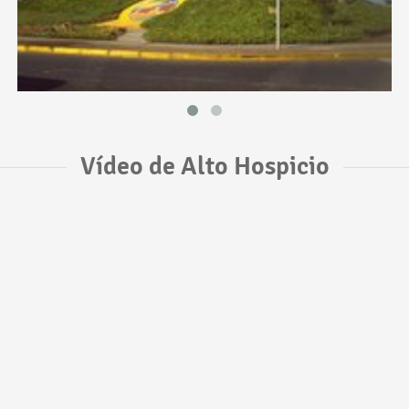
Vídeo de Alto Hospicio