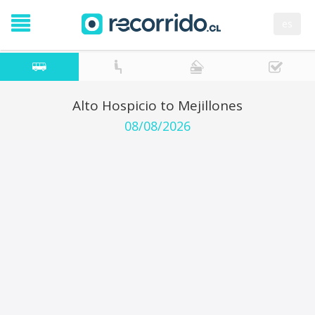
es
Alto Hospicio to Mejillones
08/08/2026