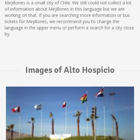
Mejillones is a small city of Chile. We still could not collect a lot
of information about Mejillones in this language but we are
working on that. If you are searching more information or bus
tickets for Mejillones, we recommend you to change the
language in the upper menu or perform a search for a city close
by.
Images of Alto Hospicio