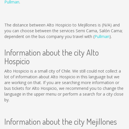
Pullman
.
The distance between Alto Hospicio to Mejillones is
(N/A)
and
you can choose between the services Semi Cama, Salón Cama;
dependent on the bus company you travel with (
Pullman
).
Information about the city Alto
Hospicio
Alto Hospicio is a small city of Chile. We still could not collect a
lot of information about Alto Hospicio in this language but we
are working on that. If you are searching more information or
bus tickets for Alto Hospicio, we recommend you to change the
language in the upper menu or perform a search for a city close
by.
Information about the city Mejillones