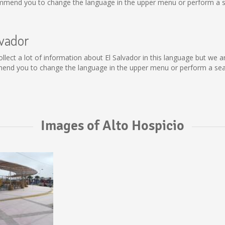
ommend you to change the language in the upper menu or perform a sea
lvador
t collect a lot of information about El Salvador in this language but we
mend you to change the language in the upper menu or perform a searc
Images of Alto Hospicio