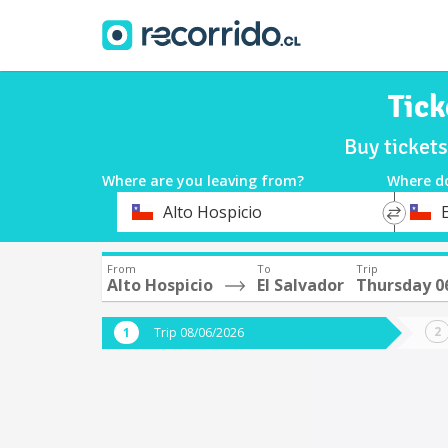
Tick
Buy ticket
Where are you leaving from?
Where d
*
*
Alto Hospicio
E
Departure
Destina
From
To
Trip
Alto Hospicio
El Salvador
Thursday 0
Trip 08/06/2026