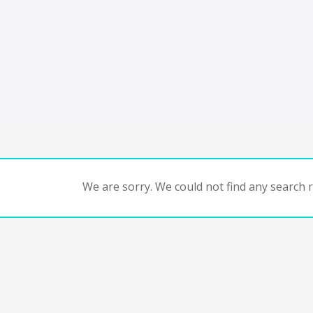
We are sorry. We could not find any search re