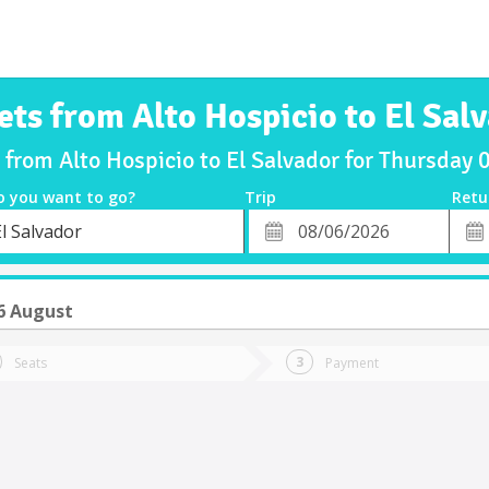
ets from Alto Hospicio to El Sal
s from Alto Hospicio to El Salvador for Thursday
o you want to go?
Trip
Retu
*
Retu
l Salvador
tion
Departure
Dat
Date
6 August
Seats
Payment