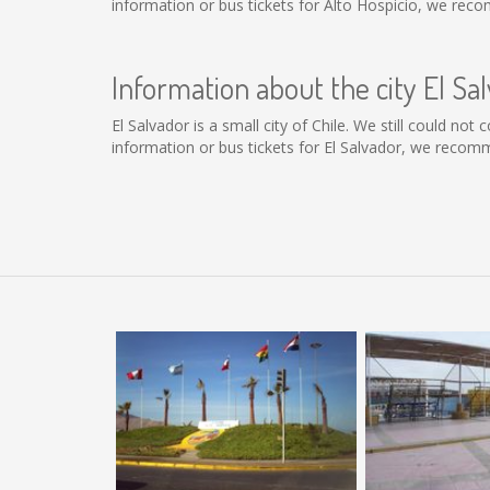
information or bus tickets for Alto Hospicio, we rec
Information about the city El Sa
El Salvador is a small city of Chile. We still could no
information or bus tickets for El Salvador, we recom