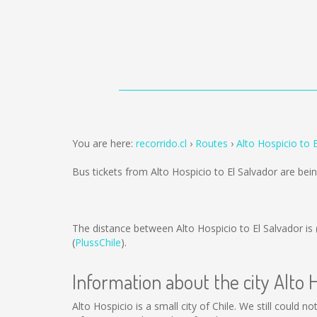
You are here:
recorrido.cl
Routes
Alto Hospicio to 
Bus tickets from Alto Hospicio to El Salvador are be
The distance between Alto Hospicio to El Salvador is
(
PlussChile
).
Information about the city Alto 
Alto Hospicio is a small city of Chile. We still could 