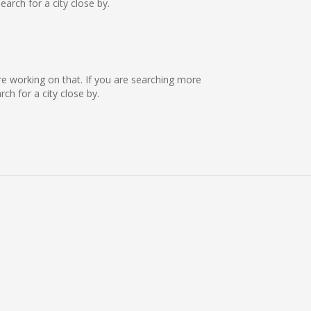
rch for a city close by.
 are working on that. If you are searching more
h for a city close by.