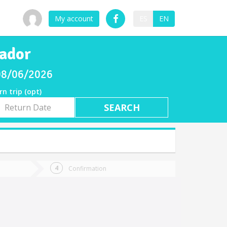
My account
ES
EN
vador
 08/06/2026
rn trip (opt)
rn
e
Confirmation