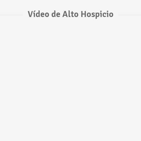
Vídeo de Alto Hospicio