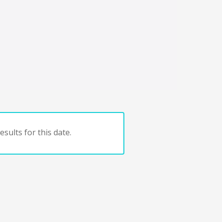
sults for this date.