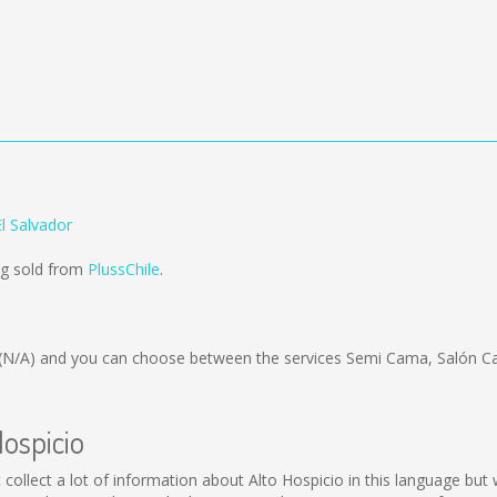
El Salvador
ing sold from
PlussChile
.
(N/A)
and you can choose between the services Semi Cama, Salón Ca
Hospicio
not collect a lot of information about Alto Hospicio in this language b