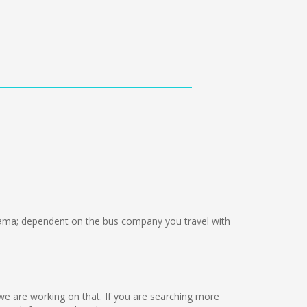
ma; dependent on the bus company you travel with
ut we are working on that. If you are searching more