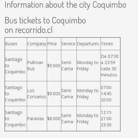
Information about the city Coquimbo
Bus tickets to Coquimbo
on recorrido.cl
Buses
Company
Price
Service
Departures
Times
De 07:30
Santiago
Pullman
Semi
Monday to
a 23:59
to
$9.000
Bus
Cama
Friday
cada 30
Coquimbo
minutos
Santiago
07:00
Los
Semi
Monday to
to
$9.000
14:45
Corsarios
Cama
Friday
Coquimbo
20:00
Santiago
12:15
Semi
Monday to
to
Paravias
$8.000
21:00
Cama
Friday
Coquimbo
23:30