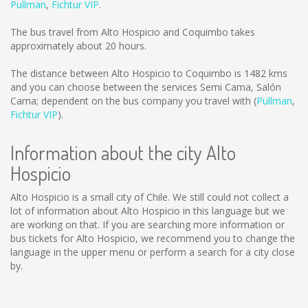
Pullman
,
Fichtur VIP
.
The bus travel from Alto Hospicio and Coquimbo takes
approximately about 20 hours.
The distance between Alto Hospicio to Coquimbo is
1482 kms
and you can choose between the services Semi Cama, Salón
Cama; dependent on the bus company you travel with (
Pullman
,
Fichtur VIP
).
Information about the city Alto
Hospicio
Alto Hospicio is a small city of Chile. We still could not collect a
lot of information about Alto Hospicio in this language but we
are working on that. If you are searching more information or
bus tickets for Alto Hospicio, we recommend you to change the
language in the upper menu or perform a search for a city close
by.