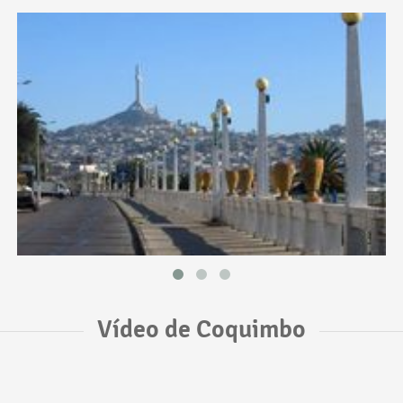
Vídeo de Coquimbo