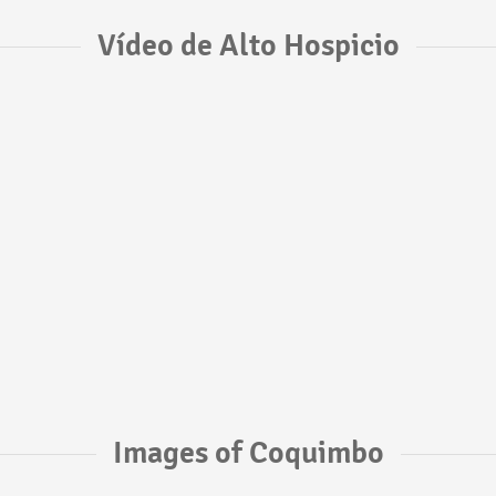
Vídeo de Alto Hospicio
Images of Coquimbo