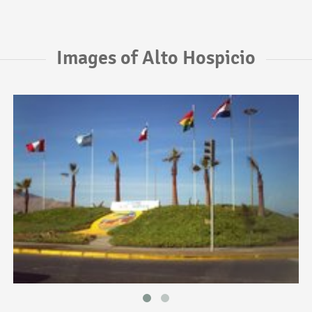
Images of Alto Hospicio