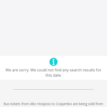
We are sorry. We could not find any search results for
this date.
Bus tickets from Alto Hospicio to Coquimbo are being sold from