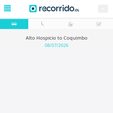
es
Alto Hospicio to Coquimbo
08/07/2026