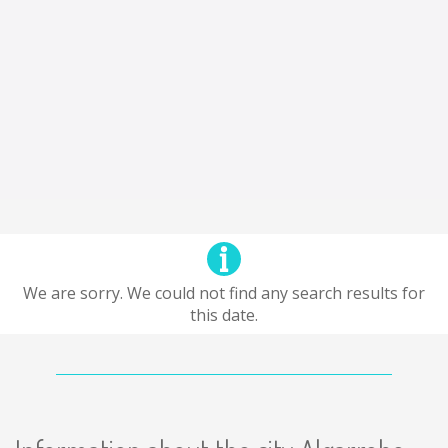
We are sorry. We could not find any search results for
this date.