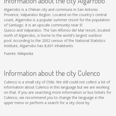
Information about the city Algarrobo
Algarrobo is a Chilean city and commune in San Antonio
Province, Valparaíso Region. Located on the country's central
coast, Algarrobo is a popular summer resort for the population
of Santiago. It is an upscale community near El
Quisco and Valparaíso. The San Alfonso del Mar resort, located
north of Algarrobo, is home to the world's largest outdoor
pool. According to the 2002 census of the National Statistics
Institute, Algarrobo has 8,601 inhabitants.
Fuente: Wikipedia
Information about the city Culenco
Culenco is a small city of Chile. We still could not collect a lot of
information about Culenco in this language but we are working
on that. If you are searching more information or bus tickets for
Culenco, we recommend you to change the language in the
upper menu or perform a search for a city close by.