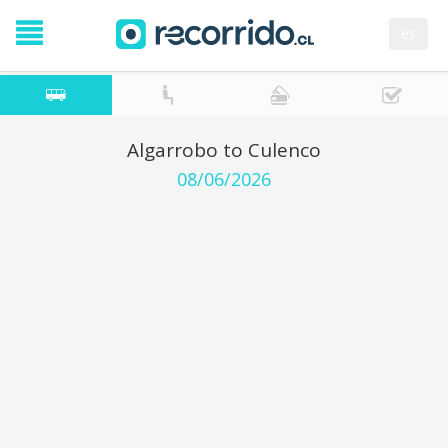
es
Algarrobo to Culenco
08/06/2026