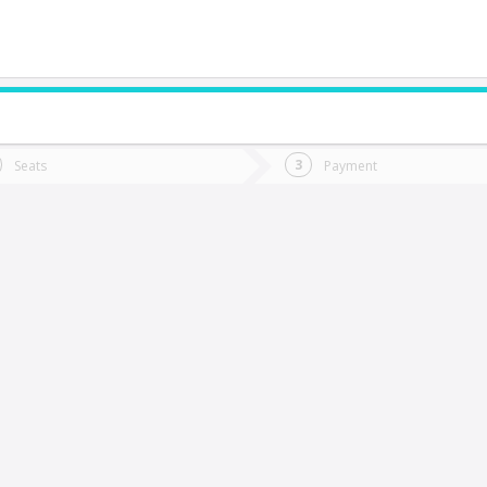
do you want to go?
Trip
Return
Seats
Payment
*
Ret
abrero
tion
Departure
Dat
Date