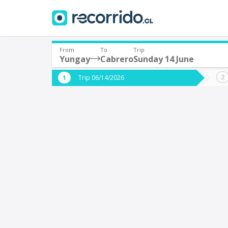
From
To
Trip
Yungay
Cabrero
Sunday 14 June
Where are you leaving from?
Where 
Trip 06/14/2026
*
*
Yungay
C
Departure
Destina