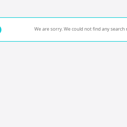
We are sorry. We could not find any search r