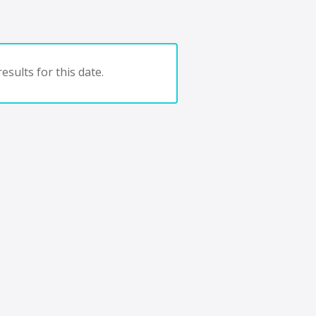
esults for this date.