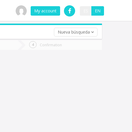
My account
ES
EN
Nueva búsqueda
 trip (opt)
Confirmation
urn
e