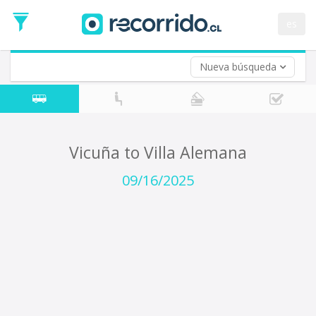
Departure
Date
es
Return trip (opt)
Return
Date
Nueva búsqueda
Vicuña to Villa Alemana
09/16/2025