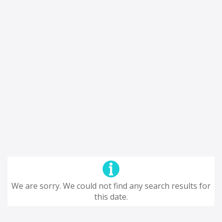
We are sorry. We could not find any search results for
this date.