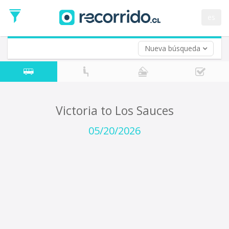
Departure
Date
es
Return trip (opt)
Return
Date
Nueva búsqueda
Victoria to Los Sauces
05/20/2026