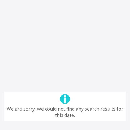
We are sorry. We could not find any search results for
this date.