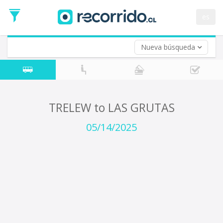
Departure
Date
es
Return trip (opt)
Return
Date
Nueva búsqueda
TRELEW to LAS GRUTAS
05/14/2025