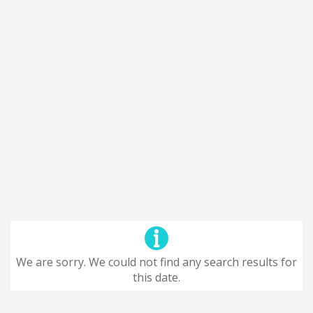
We are sorry. We could not find any search results for
this date.