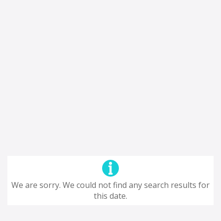
We are sorry. We could not find any search results for
this date.