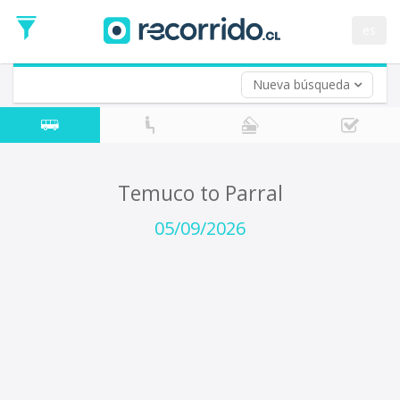
Departure
Date
es
Return trip (opt)
Return
Date
Nueva búsqueda
Temuco to Parral
05/09/2026