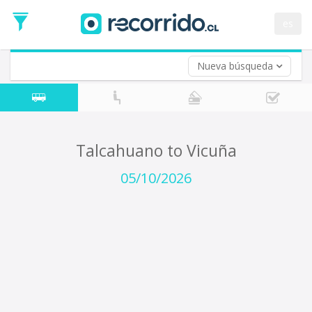
Departure
Date
es
Return trip (opt)
Return
Date
Nueva búsqueda
Talcahuano to Vicuña
05/10/2026