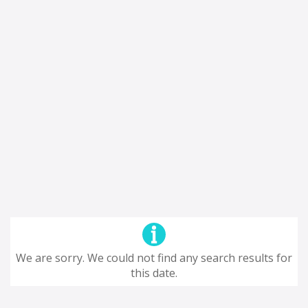
We are sorry. We could not find any search results for
this date.