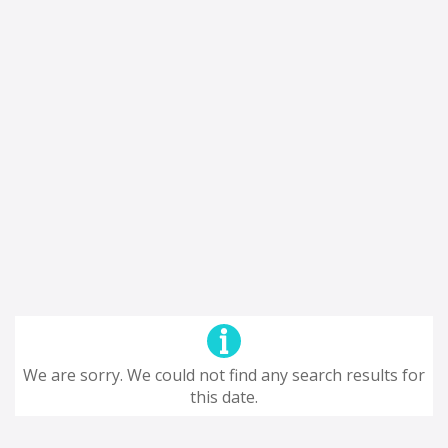
We are sorry. We could not find any search results for
this date.