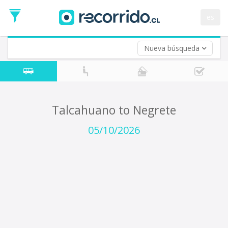
Departure
Date
es
Return trip (opt)
Return
Date
Nueva búsqueda
Talcahuano to Negrete
05/10/2026