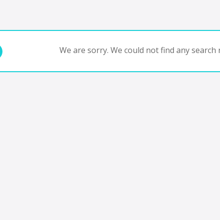
We are sorry. We could not find any search r