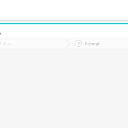
e
do you want to go?
Trip
Return
Seats
Payment
*
Ret
anta Cruz
tion
Departure
Dat
Date