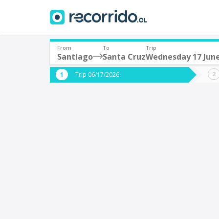
From
To
Trip
Santiago
Santa Cruz
Wednesday 17 Jun
Where are you leaving from?
Where 
Trip 06/17/2026
*
*
Santiago
S
Departure
Destina