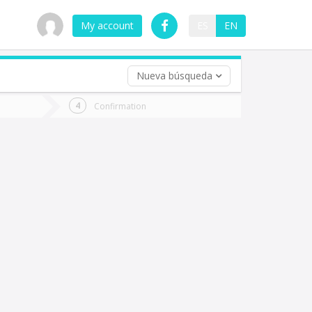
My account
ES
EN
Nueva búsqueda
 trip (opt)
Confirmation
urn
e