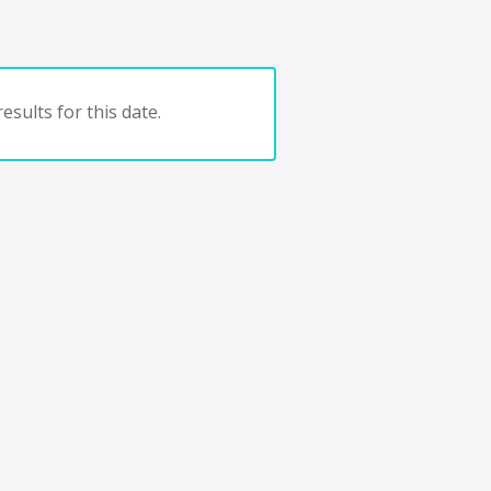
esults for this date.