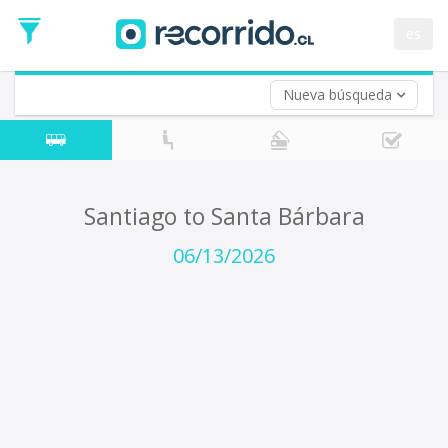
Departure
Date
es
Return trip (opt)
Return
Date
Nueva búsqueda
Santiago to Santa Bárbara
06/13/2026