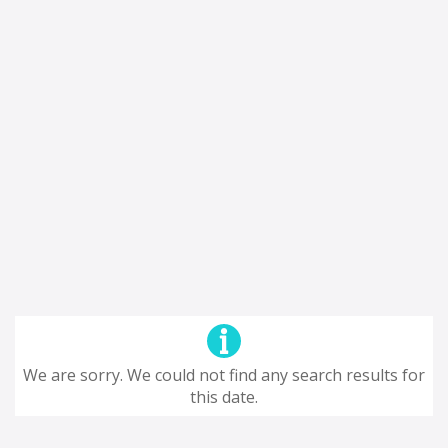
We are sorry. We could not find any search results for
this date.