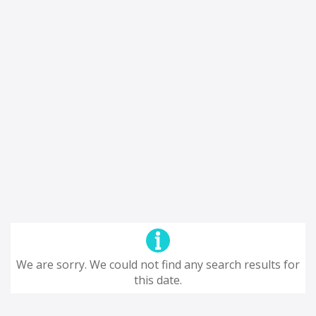
We are sorry. We could not find any search results for
this date.