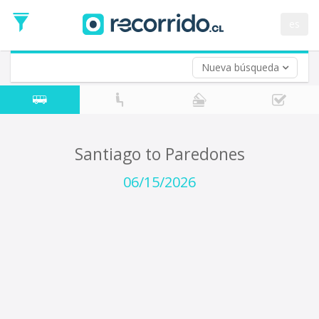
Departure
Date
es
Return trip (opt)
Return
Date
Nueva búsqueda
Santiago to Paredones
06/15/2026