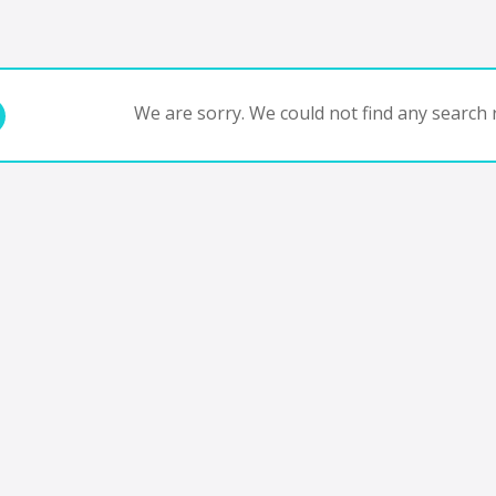
We are sorry. We could not find any search r