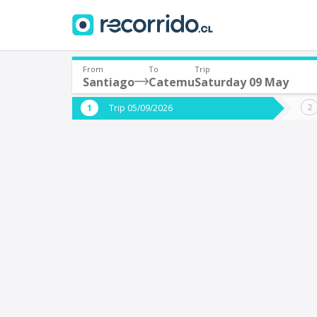
From
To
Trip
Santiago
Catemu
Saturday 09 May
Where are you leaving from?
Where 
Trip 05/09/2026
*
*
Santiago
Departure
Destina