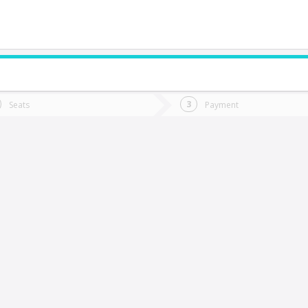
do you want to go?
Trip
Return
Seats
Payment
*
Ret
Catemu
tion
Departure
Dat
Date