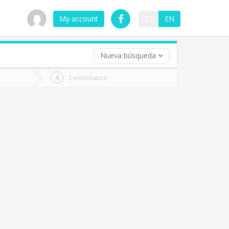
My account
ES
EN
Nueva búsqueda
 trip (opt)
Confirmation
urn
e