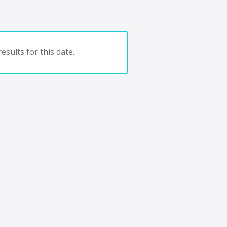
esults for this date.