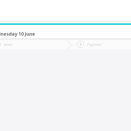
nesday 10 June
do you want to go?
Trip
Return
Seats
Payment
*
Ret
tion
Departure
Dat
Date