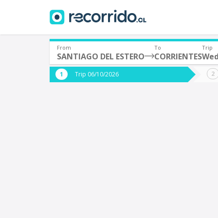
From
To
Trip
SANTIAGO DEL ESTERO
CORRIENTES
Wed
Where are you leaving from?
Where 
Trip 06/10/2026
*
*
SANTIAGO DEL ESTERO (Argentina)
Departure
Destina