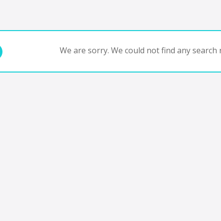
We are sorry. We could not find any search r