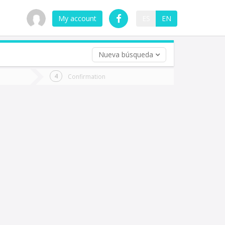
My account
ES
EN
Nueva búsqueda
 trip (opt)
Confirmation
urn
e