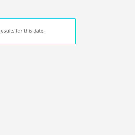
esults for this date.