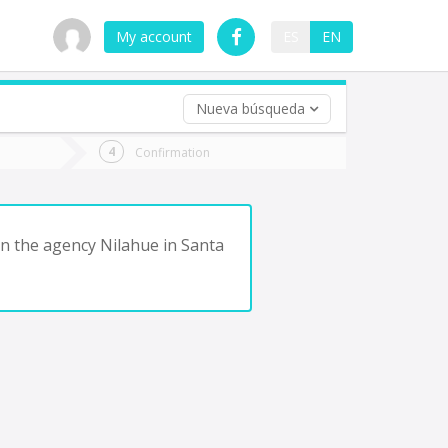
My account
ES
EN
Nueva búsqueda
 trip (opt)
Confirmation
urn
e
in the agency Nilahue in Santa