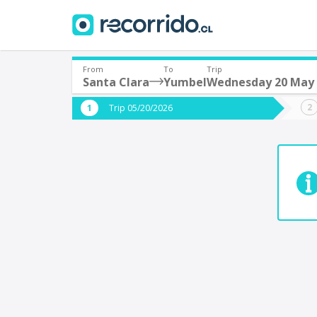
From
To
Trip
Santa Clara
Yumbel
Wednesday 20 May
Where are you leaving from?
Where 
Trip 05/20/2026
*
*
Santa Clara
Departure
Destina