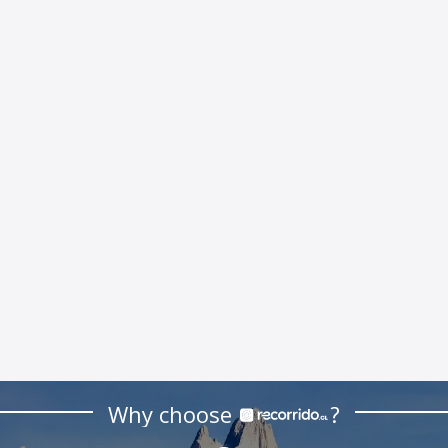
Why choose
?