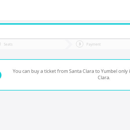
do you want to go?
Trip
Return
Seats
Payment
*
Ret
Yumbel
tion
Departure
Dat
Date
You can buy a ticket from Santa Clara to Yumbel only 
Clara.