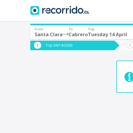
From
To
Trip
Santa Clara
Cabrero
Tuesday 14 April
Where are you leaving from?
Where 
Trip 04/14/2026
*
*
Santa Clara
C
Departure
Destina