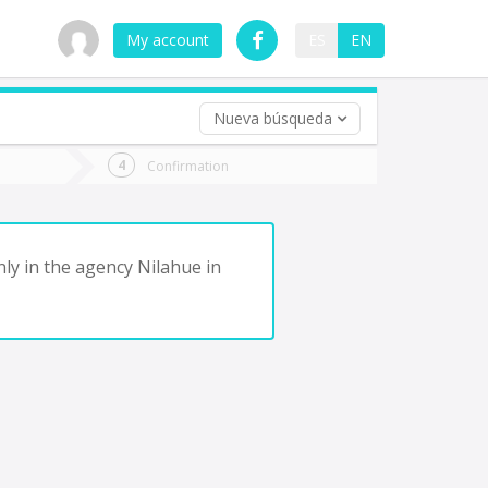
My account
ES
EN
Nueva búsqueda
 trip (opt)
Confirmation
urn
e
ly in the agency Nilahue in