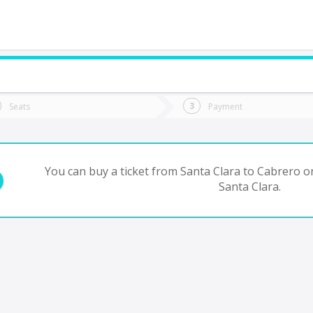
do you want to go?
Trip
Return
Seats
Payment
*
Ret
abrero
tion
Departure
Dat
Date
You can buy a ticket from Santa Clara to Cabrero on
Santa Clara.