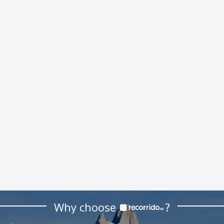
Why choose
?