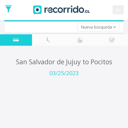
Departure
Date
es
Return trip (opt)
Return
Date
Nueva búsqueda
San Salvador de Jujuy to Pocitos
03/25/2023