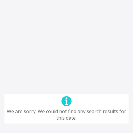
We are sorry. We could not find any search results for
this date.