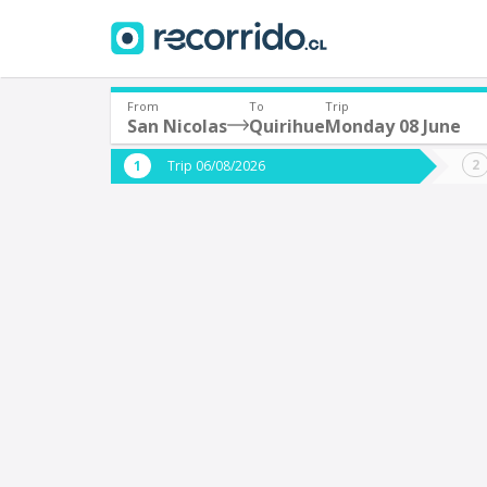
From
To
Trip
San Nicolas
Quirihue
Monday 08 June
Where are you leaving from?
Where 
Trip 06/08/2026
*
*
San Nicolas
Q
Departure
Destina