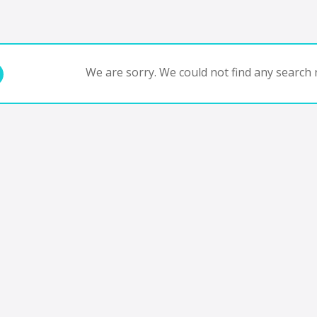
We are sorry. We could not find any search r