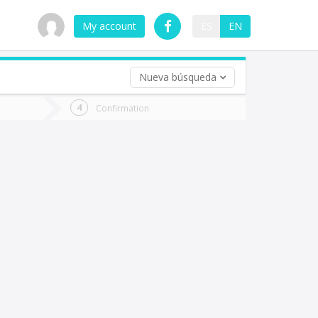
My account
ES
EN
Nueva búsqueda
 trip (opt)
Confirmation
urn
e