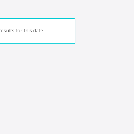
esults for this date.