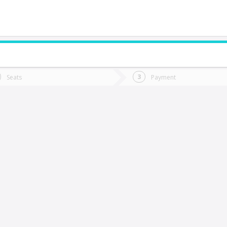
do you want to go?
Trip
Return
Seats
Payment
*
Ret
uirihue
tion
Departure
Dat
Date