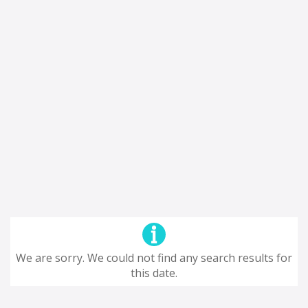
We are sorry. We could not find any search results for
this date.