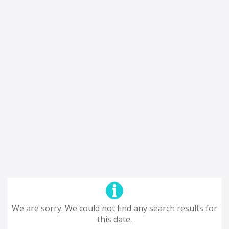
We are sorry. We could not find any search results for
this date.