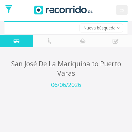
Departure
Date
es
Return trip (opt)
Return
Date
Nueva búsqueda
San José De La Mariquina to Puerto
Varas
06/06/2026