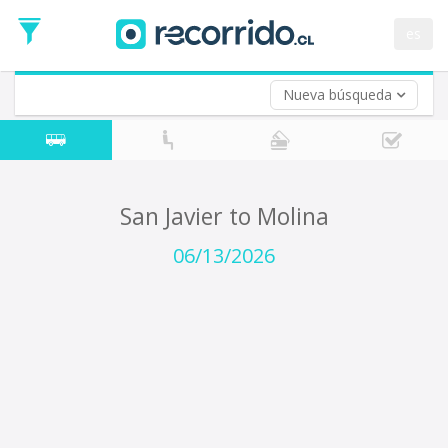
Departure
Date
es
Return trip (opt)
Return
Date
Nueva búsqueda
San Javier to Molina
06/13/2026