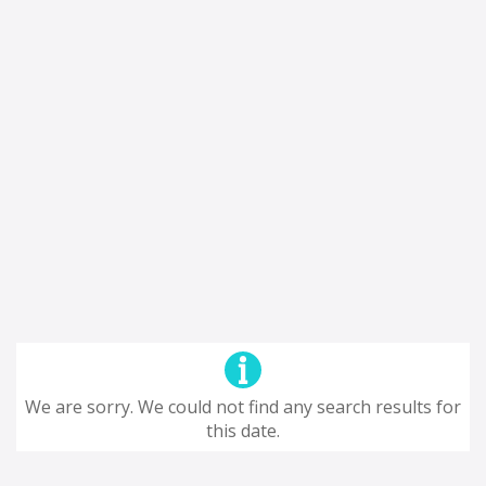
We are sorry. We could not find any search results for
this date.