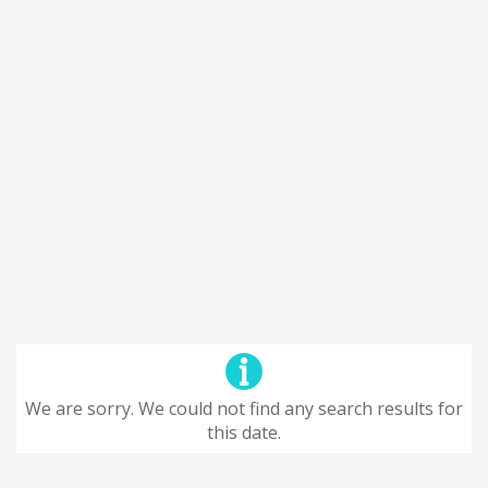
We are sorry. We could not find any search results for
this date.