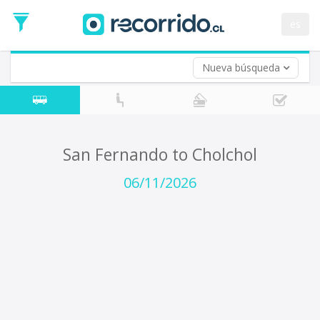
Departure
Date
es
Return trip (opt)
Return
Date
Nueva búsqueda
San Fernando to Cholchol
06/11/2026