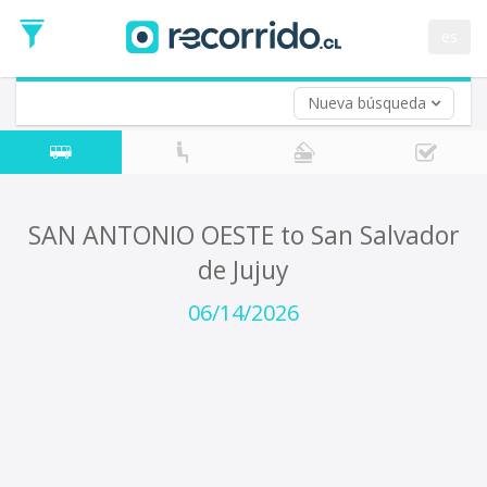
Departure
Date
es
Return trip (opt)
Return
Date
Nueva búsqueda
SAN ANTONIO OESTE to San Salvador
de Jujuy
06/14/2026