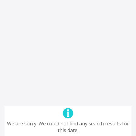
We are sorry. We could not find any search results for
this date.