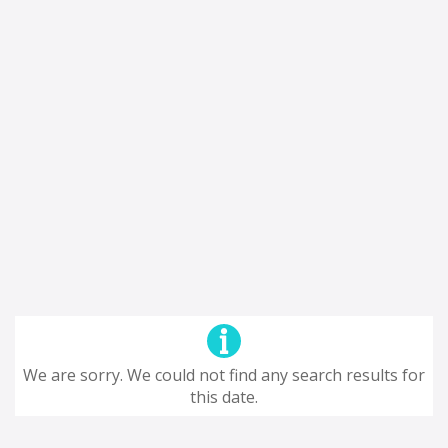
We are sorry. We could not find any search results for
this date.