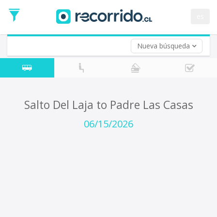
Departure
Date
es
Return trip (opt)
Return
Date
Nueva búsqueda
Salto Del Laja to Padre Las Casas
06/15/2026