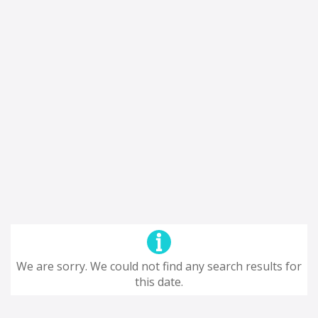
We are sorry. We could not find any search results for
this date.