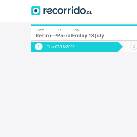
From
To
Trip
Retiro
Parral
Friday 18 July
Where are you leaving from?
Where 
Trip 07/18/2025
*
*
Retiro
P
Departure
Destina