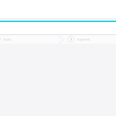
do you want to go?
Trip
Return
Seats
Payment
*
Ret
arral
tion
Departure
Dat
Date