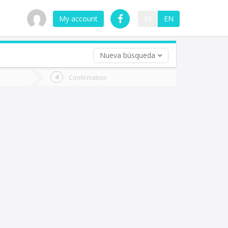
My account
ES
EN
Nueva búsqueda
 trip (opt)
Confirmation
urn
e