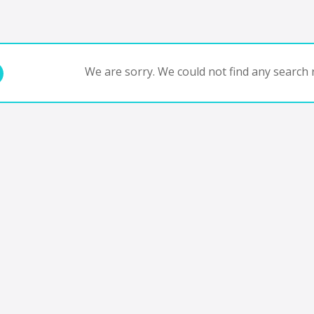
We are sorry. We could not find any search r