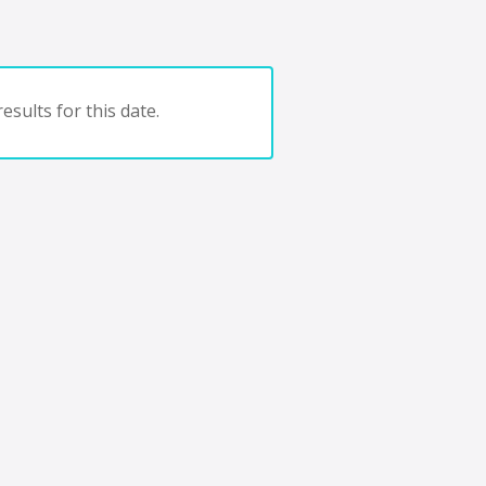
esults for this date.