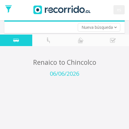
Departure
Date
es
Return trip (opt)
Return
Date
Nueva búsqueda
Renaico to Chincolco
06/06/2026