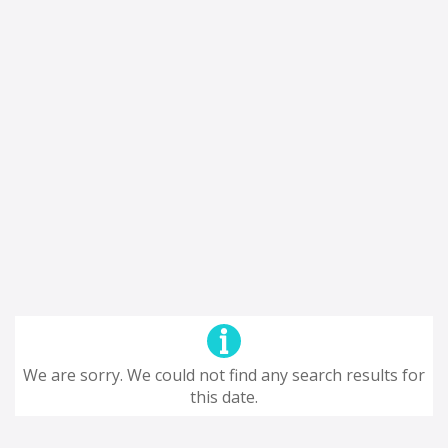
We are sorry. We could not find any search results for
this date.