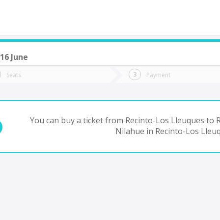
16 June
do you want to go?
Trip
Return
Seats
Payment
*
Ret
Rancagua
tion
Departure
Dat
Date
You can buy a ticket from Recinto-Los Lleuques to 
Nilahue in Recinto-Los Lleu