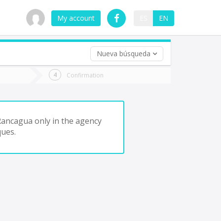
My account
ES
EN
Nueva búsqueda
 trip (opt)
Confirmation
urn
e
Rancagua only in the agency
ques.