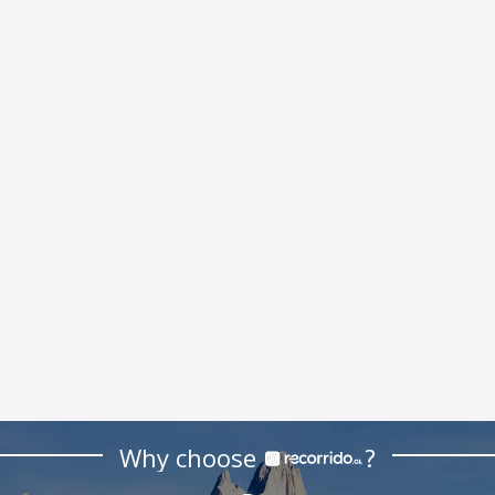
Why choose
?