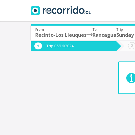
From
To
Trip
Recinto-Los Lleuques
Rancagua
Sunday 
Where are you leaving from?
Where 
Trip 06/16/2024
*
*
Recinto-Los Lleuques
Departure
Destina