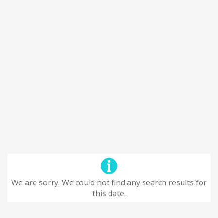
We are sorry. We could not find any search results for
this date.