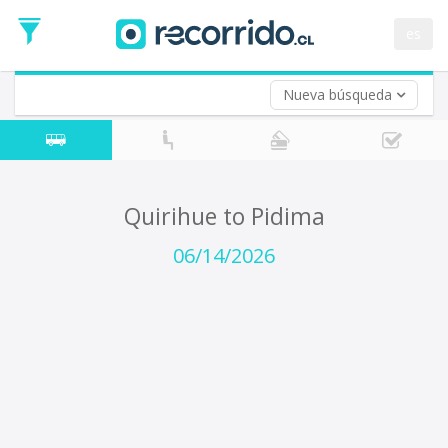
Departure
Date
es
Return trip (opt)
Return
Date
Nueva búsqueda
Quirihue to Pidima
06/14/2026