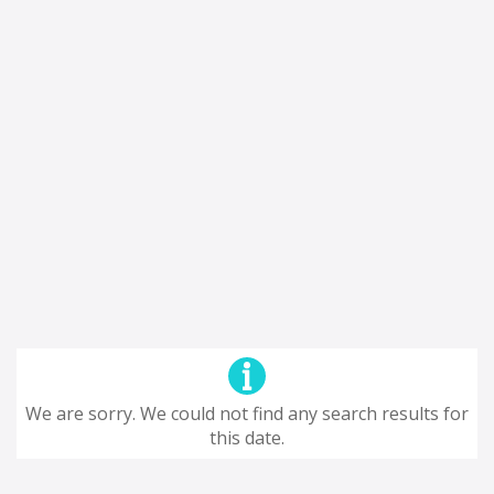
We are sorry. We could not find any search results for
this date.