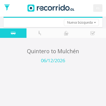
Departure
Date
es
Return trip (opt)
Return
Date
Nueva búsqueda
Quintero to Mulchén
06/12/2026