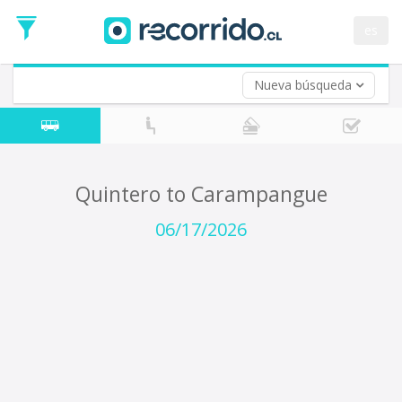
Departure
Date
es
Return trip (opt)
Return
Date
Nueva búsqueda
Quintero to Carampangue
06/17/2026