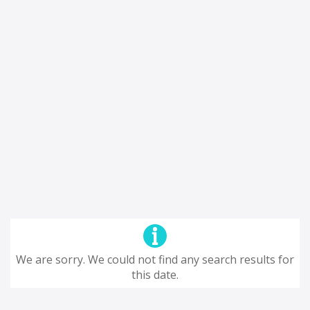
We are sorry. We could not find any search results for
this date.