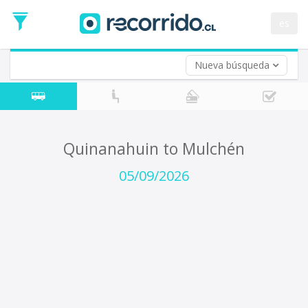
Departure
Date
es
Return trip (opt)
Return
Date
Nueva búsqueda
Quinanahuin to Mulchén
05/09/2026