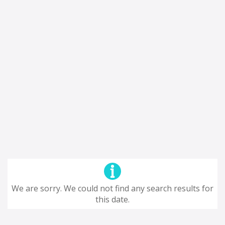
We are sorry. We could not find any search results for
this date.