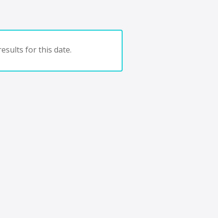
esults for this date.