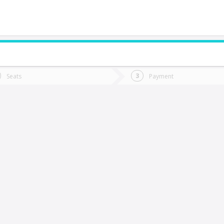
do you want to go?
Trip
Return
Seats
Payment
*
Ret
an Carlos
tion
Departure
Dat
Date