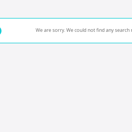
We are sorry. We could not find any search r