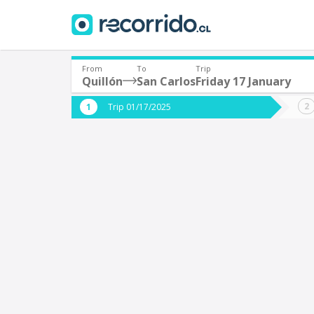
From
To
Trip
Quillón
San Carlos
Friday 17 January
Where are you leaving from?
Where 
Trip 01/17/2025
*
*
Quillón
S
Departure
Destina