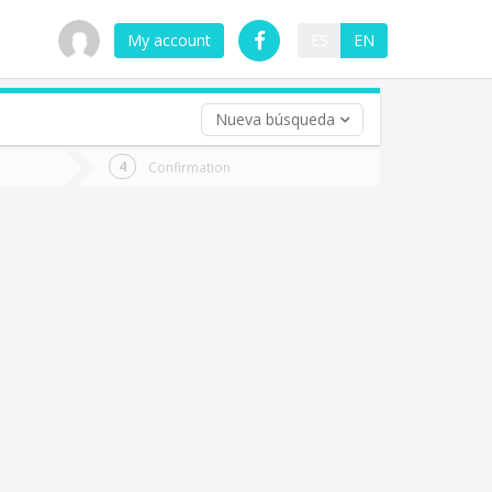
My account
ES
EN
Nueva búsqueda
 trip (opt)
Confirmation
urn
e